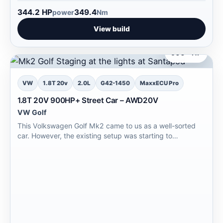
344.2 HP
349.4
power
Nm
View build
900+ HP
VW
1.8T 20v
2.0L
G42-1450
MaxxECU Pro
1.8T 20V 900HP+ Street Car – AWD20V
VW Golf
This Volkswagen Golf Mk2 came to us as a well-sorted
car. However, the existing setup was starting to…