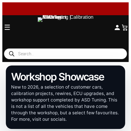
☰
Products
search
Workshop Showcase
New to 2026, a selection of customer cars,
calibration projects, rewires, ECU upgrades, and
workshop support completed by ASD Tuning. This
is not a list of all the vehicles that have come
through the workshop, but a select few favourites.
For more, visit our socials.