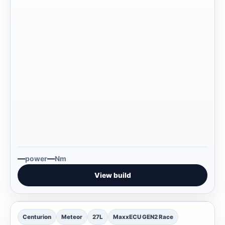
—
—
power
Nm
View build
—
Centurion
Meteor
27L
MaxxECU GEN2 Race