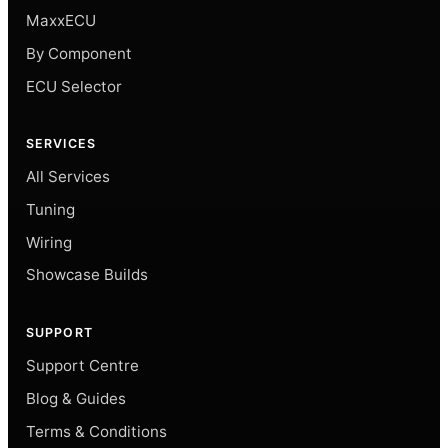
MaxxECU
By Component
ECU Selector
SERVICES
All Services
Tuning
Wiring
Showcase Builds
SUPPORT
Support Centre
Blog & Guides
Terms & Conditions