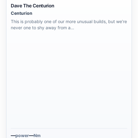
Dave The Centurion
Centurion
This is probably one of our more unusual builds, but we’re
never one to shy away from a…
—
—
power
Nm