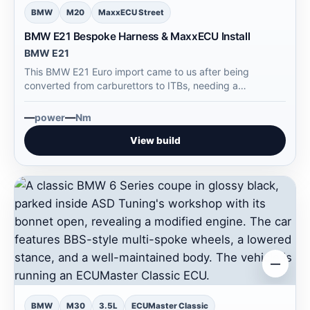
BMW
M20
MaxxECU Street
BMW E21 Bespoke Harness & MaxxECU Install
BMW E21
This BMW E21 Euro import came to us after being
converted from carburettors to ITBs, needing a
complete…
—
—
power
Nm
View build
—
BMW
M30
3.5L
ECUMaster Classic