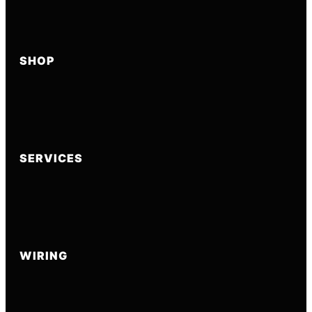
SHOP
SERVICES
WIRING