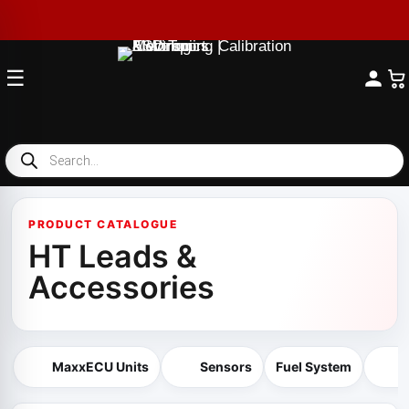
☰
Products
search
PRODUCT CATALOGUE
HT Leads &
Accessories
MaxxECU Units
Sensors
Fuel System