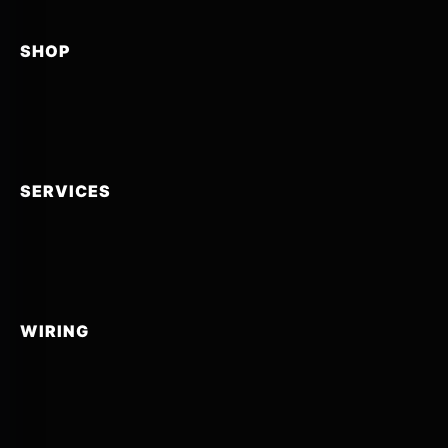
SHOP
SERVICES
WIRING