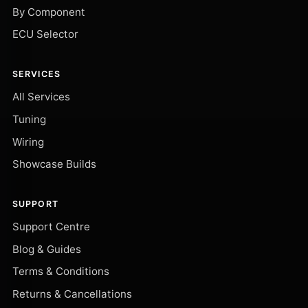
By Component
ECU Selector
SERVICES
All Services
Tuning
Wiring
Showcase Builds
SUPPORT
Support Centre
Blog & Guides
Terms & Conditions
Returns & Cancellations