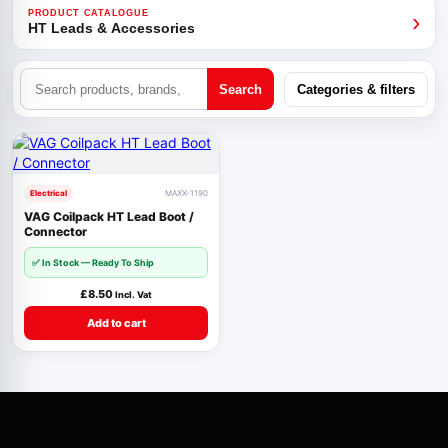
›
PRODUCT CATALOGUE
HT Leads & Accessories
Search
Categories & filters
Electrical
MAXX-1190
VAG Coilpack HT Lead Boot /
Connector
✅
In Stock — Ready To Ship
£
8.50
Incl. Vat
Add to cart