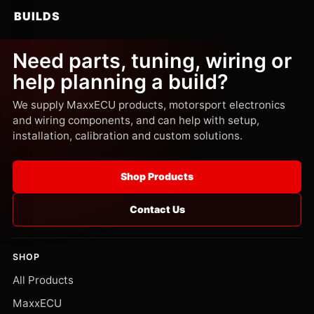
BUILDS
Need parts, tuning, wiring or
help planning a build?
We supply MaxxECU products, motorsport electronics
and wiring components, and can help with setup,
installation, calibration and custom solutions.
Shop Products
Contact Us
SHOP
All Products
MaxxECU