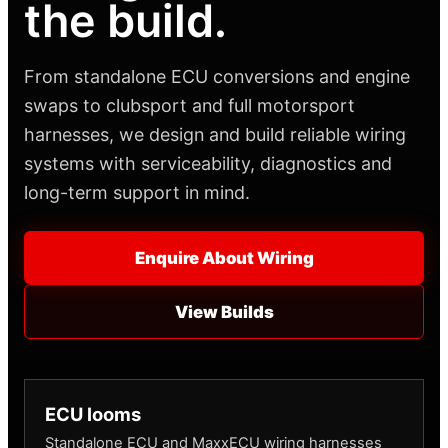
the build.
From standalone ECU conversions and engine
swaps to clubsport and full motorsport
harnesses, we design and build reliable wiring
systems with serviceability, diagnostics and
long-term support in mind.
Enquire About Wiring
View Builds
ECU looms
Standalone ECU and MaxxECU wiring harnesses