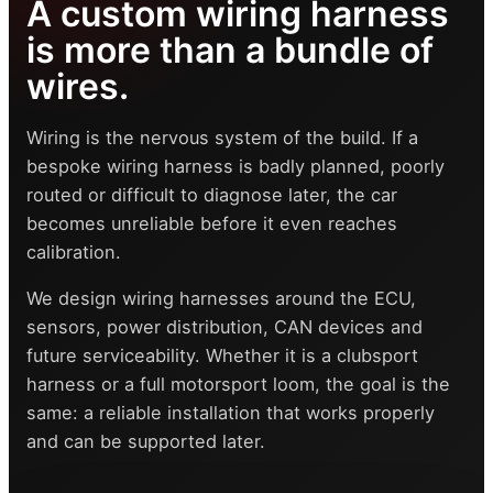
A custom wiring harness
is more than a bundle of
wires.
Wiring is the nervous system of the build. If a
bespoke wiring harness is badly planned, poorly
routed or difficult to diagnose later, the car
becomes unreliable before it even reaches
calibration.
We design wiring harnesses around the ECU,
sensors, power distribution, CAN devices and
future serviceability. Whether it is a clubsport
harness or a full motorsport loom, the goal is the
same: a reliable installation that works properly
and can be supported later.