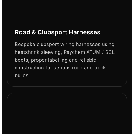
Road & Clubsport Harnesses
Bespoke clubsport wiring harnesses using
heatshrink sleeving, Raychem ATUM / SCL
boots, proper labelling and reliable
construction for serious road and track
builds.