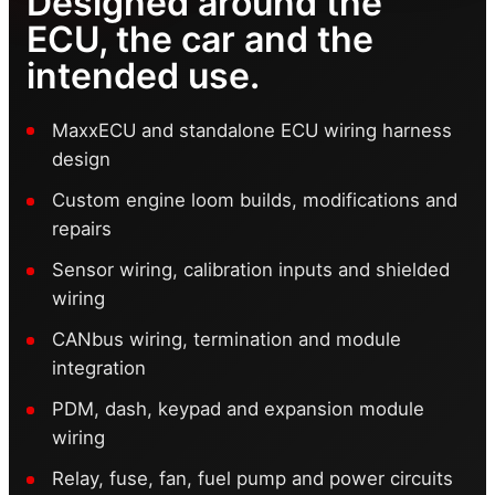
Designed around the
ECU, the car and the
intended use.
MaxxECU and standalone ECU wiring harness
design
Custom engine loom builds, modifications and
repairs
Sensor wiring, calibration inputs and shielded
wiring
CANbus wiring, termination and module
integration
PDM, dash, keypad and expansion module
wiring
Relay, fuse, fan, fuel pump and power circuits