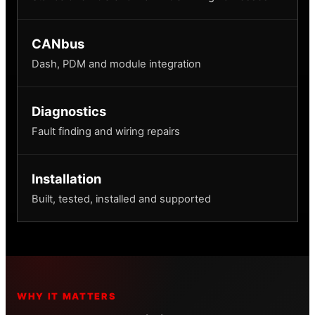
CANbus
Dash, PDM and module integration
Diagnostics
Fault finding and wiring repairs
Installation
Built, tested, installed and supported
WHY IT MATTERS