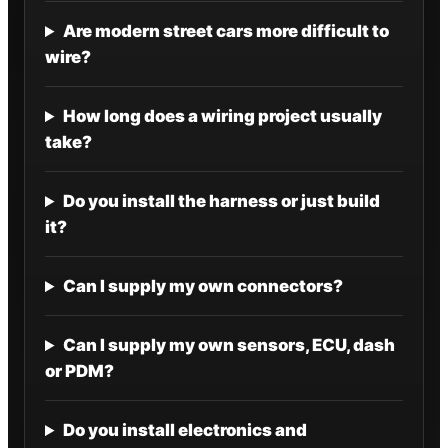
Are modern street cars more difficult to
wire?
How long does a wiring project usually
take?
Do you install the harness or just build
it?
Can I supply my own connectors?
Can I supply my own sensors, ECU, dash
or PDM?
Do you install electronics and