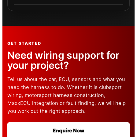
GET STARTED
Need wiring support for
your project?
Tell us about the car, ECU, sensors and what you
need the harness to do. Whether it is clubsport
wiring, motorsport harness construction,
MaxxECU integration or fault finding, we will help
you work out the right approach.
Enquire Now