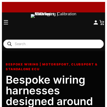
☰
Products
search
Skip
to
BESPOKE WIRING | MOTORSPORT, CLUBSPORT &
content
STANDALONE ECU
Bespoke wiring
harnesses
designed around