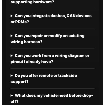
supporting hardware?
Can you integrate dashes, CAN devices
or PDMs?
Can you repair or modify an existing
wiring harness?
Can you work from a wiring diagram or
pinout I already have?
Do you offer remote or trackside
support?
What does my vehicle need before drop-
off?