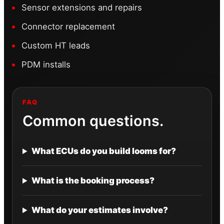
Sensor extensions and repairs
Connector replacement
Custom HT leads
PDM installs
FAQ
Common questions.
What ECUs do you build looms for?
What is the booking process?
What do your estimates involve?