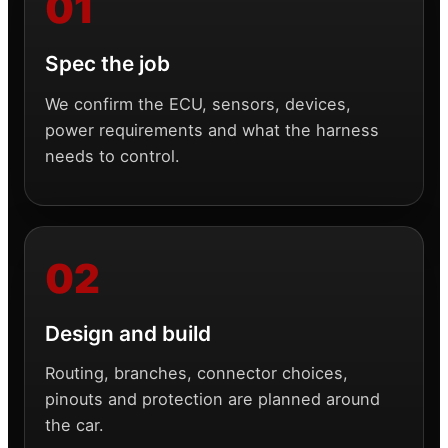
Spec the job
We confirm the ECU, sensors, devices,
power requirements and what the harness
needs to control.
Design and build
Routing, branches, connector choices,
pinouts and protection are planned around
the car.