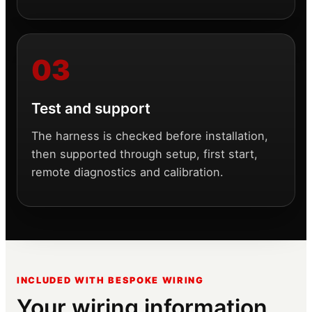
Test and support
The harness is checked before installation,
then supported through setup, first start,
remote diagnostics and calibration.
INCLUDED WITH BESPOKE WIRING
Your wiring information,