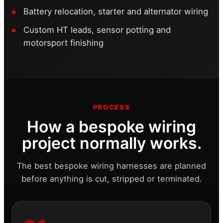
Battery relocation, starter and alternator wiring
Custom HT leads, sensor potting and
motorsport finishing
PROCESS
How a bespoke wiring
project normally works.
The best bespoke wiring harnesses are planned
before anything is cut, stripped or terminated.