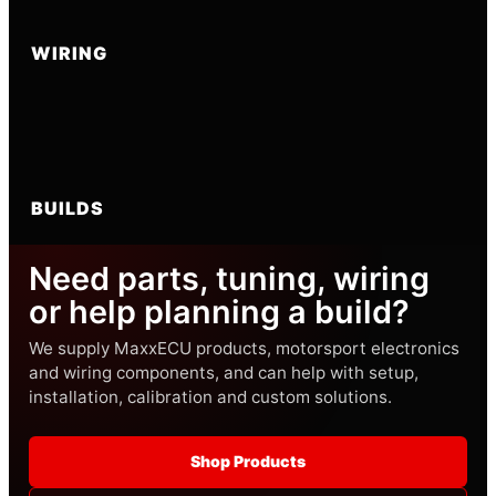
WIRING
BUILDS
Need parts, tuning, wiring
or help planning a build?
We supply MaxxECU products, motorsport electronics
and wiring components, and can help with setup,
installation, calibration and custom solutions.
Shop Products