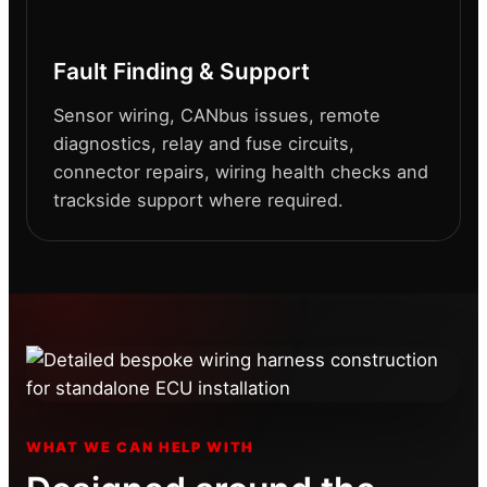
Fault Finding & Support
Sensor wiring, CANbus issues, remote
diagnostics, relay and fuse circuits,
connector repairs, wiring health checks and
trackside support where required.
WHAT WE CAN HELP WITH