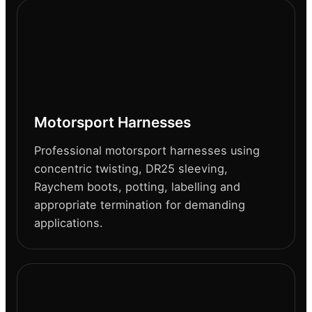
Motorsport Harnesses
Professional motorsport harnesses using
concentric twisting, DR25 sleeving,
Raychem boots, potting, labelling and
appropriate termination for demanding
applications.