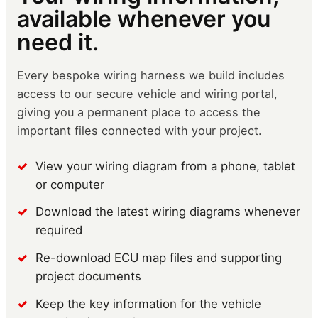
available whenever you
need it.
Every bespoke wiring harness we build includes
access to our secure vehicle and wiring portal,
giving you a permanent place to access the
important files connected with your project.
View your wiring diagram from a phone, tablet
or computer
Download the latest wiring diagrams whenever
required
Re-download ECU map files and supporting
project documents
Keep the key information for the vehicle