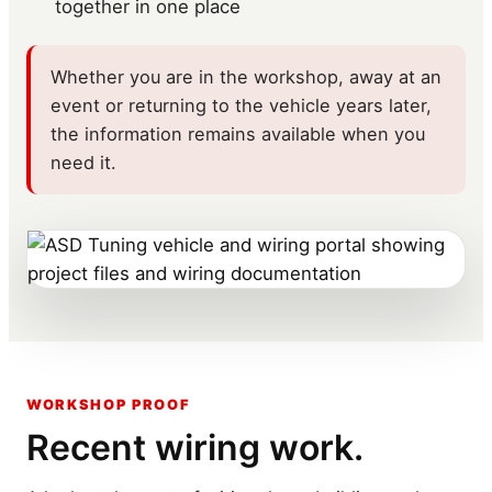
together in one place
Whether you are in the workshop, away at an
event or returning to the vehicle years later,
the information remains available when you
need it.
WORKSHOP PROOF
Recent wiring work.