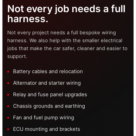
Not every job needs a full
harness.
Not every project needs a full bespoke wiring
harness. We also help with the smaller electrical
jobs that make the car safer, cleaner and easier to
support.
Battery cables and relocation
Alternator and starter wiring
Relay and fuse panel upgrades
Chassis grounds and earthing
Fan and fuel pump wiring
ECU mounting and brackets