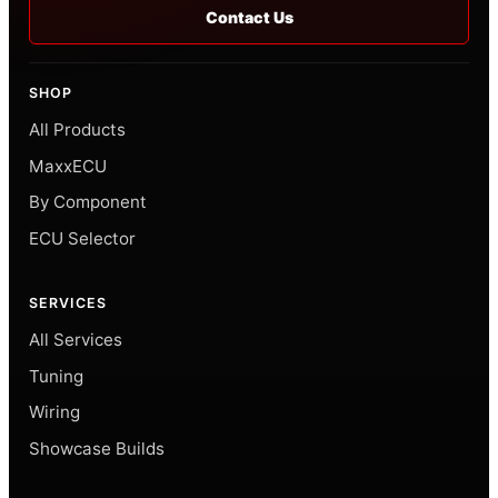
Contact Us
SHOP
All Products
MaxxECU
By Component
ECU Selector
SERVICES
All Services
Tuning
Wiring
Showcase Builds