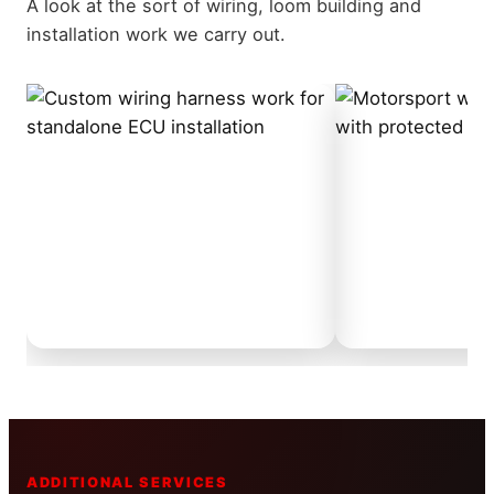
A look at the sort of wiring, loom building and
installation work we carry out.
ADDITIONAL SERVICES