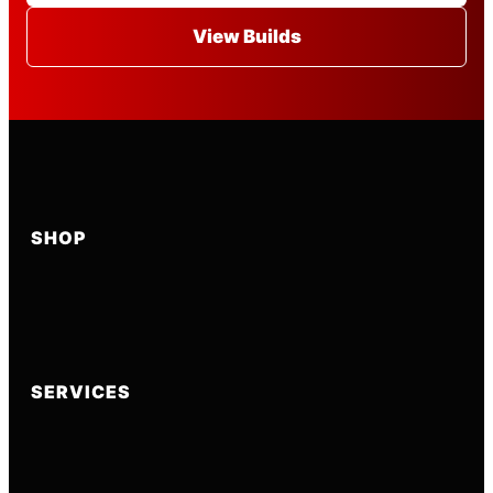
View Builds
SHOP
SERVICES