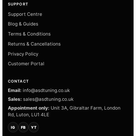
SUPPORT
Support Centre
Blog & Guides
Terms & Conditions
Returns & Cancellations
Privacy Policy
Customer Portal
CONTACT
Email:
info@asdtuning.co.uk
Sales:
sales@asdtuning.co.uk
Appointment only:
Unit 3A, Gibraltar Farm, London
Rd, Luton, LU1 4LE
IG
FB
YT