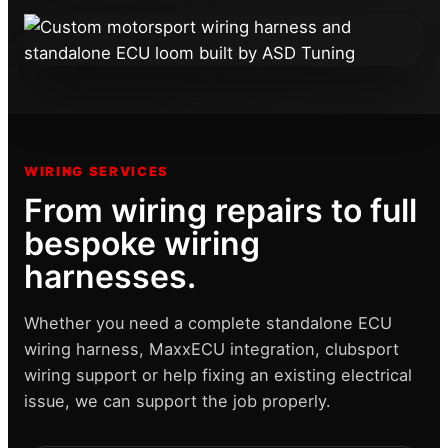
WIRING SERVICES
From wiring repairs to full
bespoke wiring
harnesses.
Whether you need a complete standalone ECU
wiring harness, MaxxECU integration, clubsport
wiring support or help fixing an existing electrical
issue, we can support the job properly.