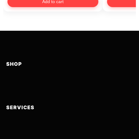
Add to cart
SHOP
SERVICES