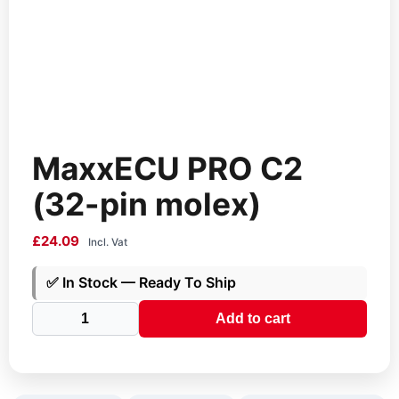
MaxxECU PRO C2
(32-pin molex)
£
24.09
Incl. Vat
✅
In Stock — Ready To Ship
MaxxECU
Add to cart
PRO
C2
(32-