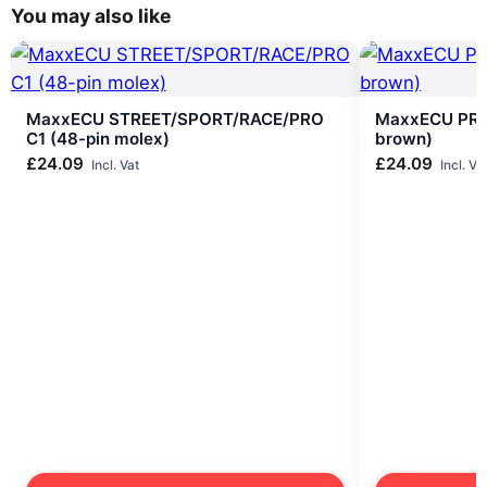
You may also like
MaxxECU STREET/SPORT/RACE/PRO
MaxxECU PRO
C1 (48-pin molex)
brown)
£
24.09
£
24.09
Incl. Vat
Incl. Va