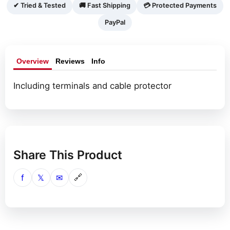
pin
✔ Tried & Tested
🚚 Fast Shipping
💳 Protected Payments
molex)
PayPal
quantity
Overview
Reviews
Info
Including terminals and cable protector
Share This Product
f
𝕏
✉
🔗