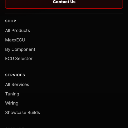
Contact Us
SHOP
All Products
MaxxECU
By Component
ECU Selector
SERVICES
All Services
Tuning
Wiring
Showcase Builds