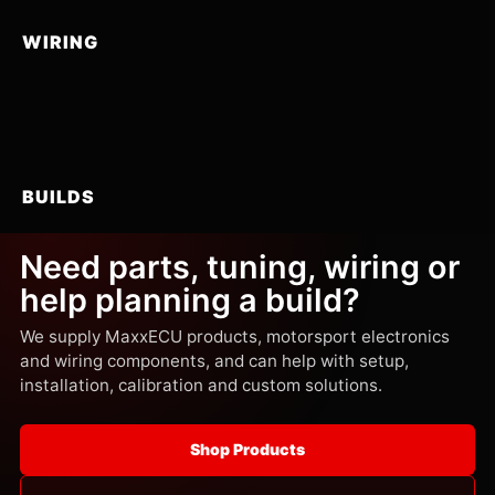
WIRING
BUILDS
Need parts, tuning, wiring or
help planning a build?
We supply MaxxECU products, motorsport electronics
and wiring components, and can help with setup,
installation, calibration and custom solutions.
Shop Products