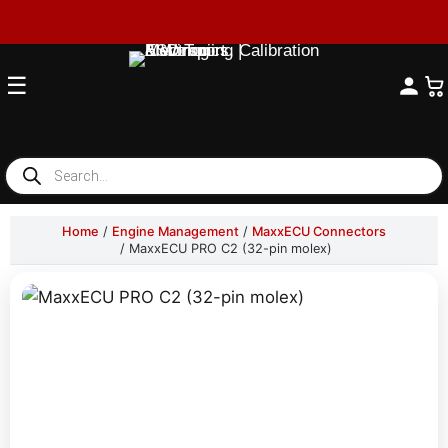
☰
Products
search
Home
/
Engine Management
/
MaxxECU Connectors
/ MaxxECU PRO C2 (32-pin molex)