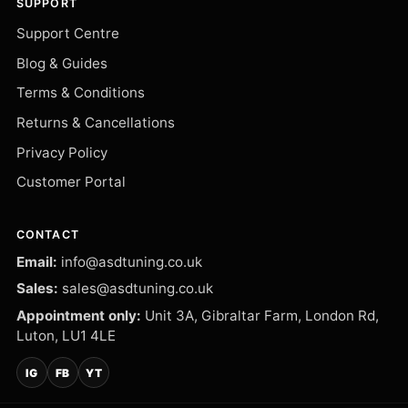
SUPPORT
Support Centre
Blog & Guides
Terms & Conditions
Returns & Cancellations
Privacy Policy
Customer Portal
CONTACT
Email:
info@asdtuning.co.uk
Sales:
sales@asdtuning.co.uk
Appointment only:
Unit 3A, Gibraltar Farm, London Rd,
Luton, LU1 4LE
IG
FB
YT