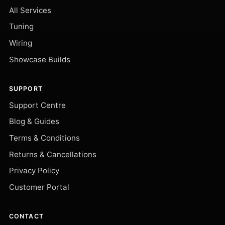
All Services
Tuning
Wiring
Showcase Builds
SUPPORT
Support Centre
Blog & Guides
Terms & Conditions
Returns & Cancellations
Privacy Policy
Customer Portal
CONTACT