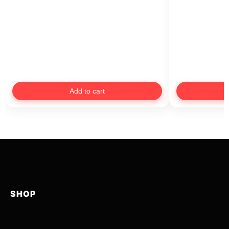
Add to cart
SHOP