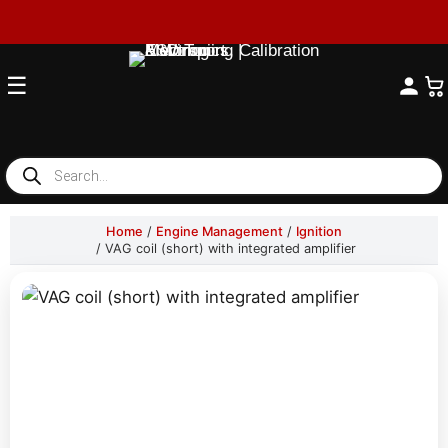
☰
Products
search
Home
/
Engine Management
/
Ignition
/ VAG coil (short) with integrated amplifier