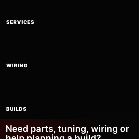
SERVICES
WIRING
BUILDS
Need parts, tuning, wiring or
help planning a build?