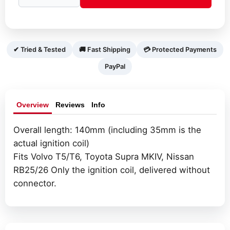
coil
(short)
with
integrated
✔ Tried & Tested
🚚 Fast Shipping
💳 Protected Payments
amplifier
PayPal
quantity
Overview
Reviews
Info
Overall length: 140mm (including 35mm is the
actual ignition coil)
Fits Volvo T5/T6, Toyota Supra MKIV, Nissan
RB25/26 Only the ignition coil, delivered without
connector.