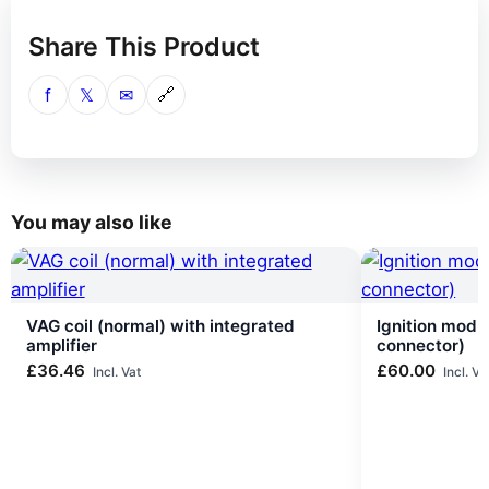
Share This Product
f
𝕏
✉
🔗
You may also like
VAG coil (normal) with integrated
Ignition modu
amplifier
connector)
£
36.46
£
60.00
Incl. Vat
Incl. Va