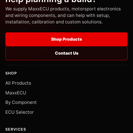
We supply MaxxECU products, motorsport electronics
and wiring components, and can help with setup,
installation, calibration and custom solutions.
Shop Products
Contact Us
SHOP
All Products
MaxxECU
By Component
ECU Selector
SERVICES