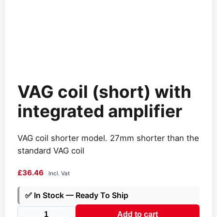
VAG coil (short) with
integrated amplifier
VAG coil shorter model. 27mm shorter than the
standard VAG coil
£
36.46
Incl. Vat
✅
In Stock — Ready To Ship
VAG
Add to cart