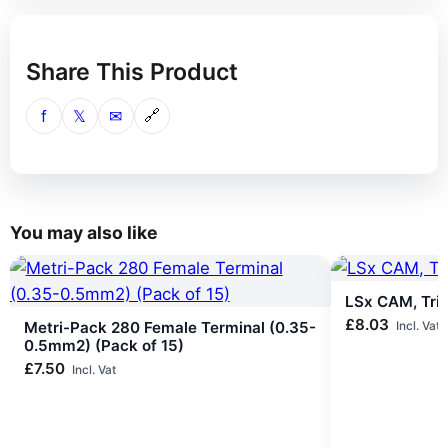
Share This Product
f
𝕏
✉
🔗
You may also like
LSx CAM, Tri
£
8.03
Metri-Pack 280 Female Terminal (0.35-
Incl. Vat
0.5mm2) (Pack of 15)
£
7.50
Incl. Vat