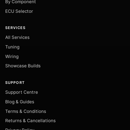
By Component
ECU Selector
SERVICES
All Services
Tuning
Wiring
Showcase Builds
SUPPORT
Support Centre
Blog & Guides
Terms & Conditions
Returns & Cancellations