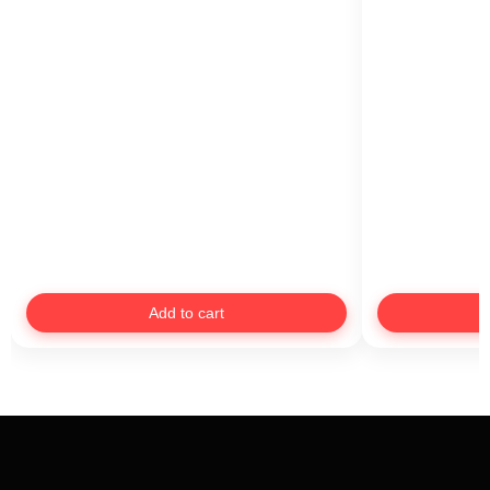
Add to cart