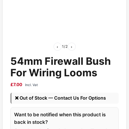
‹
1
/
2
›
54mm Firewall Bush
For Wiring Looms
£
7.00
Incl. Vat
❌
Out of Stock — Contact Us For Options
Want to be notified when this product is
back in stock?