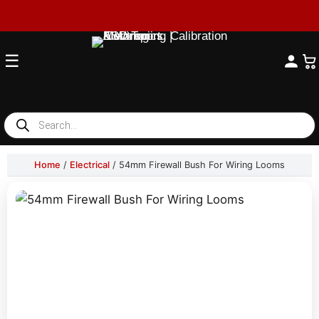
☰
Products
search
Home
/
Electrical
/ 54mm Firewall Bush For Wiring Looms