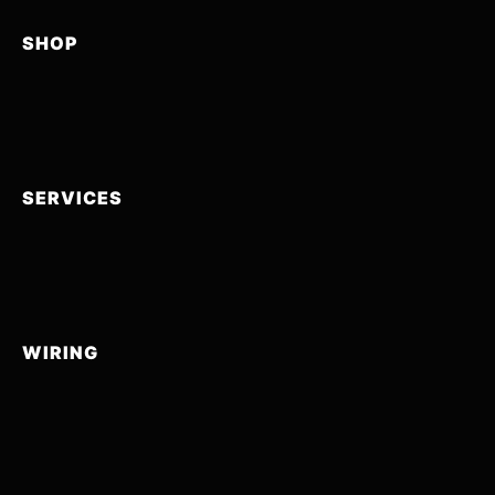
SHOP
SERVICES
WIRING