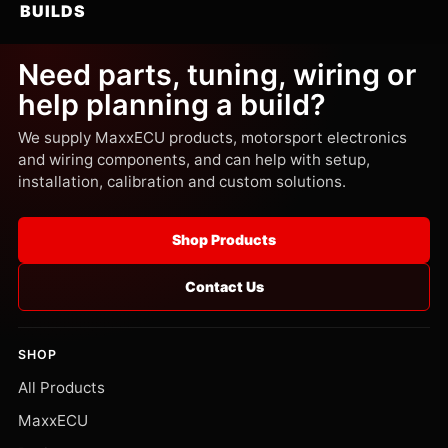
BUILDS
Need parts, tuning, wiring or
help planning a build?
We supply MaxxECU products, motorsport electronics
and wiring components, and can help with setup,
installation, calibration and custom solutions.
Shop Products
Contact Us
SHOP
All Products
MaxxECU