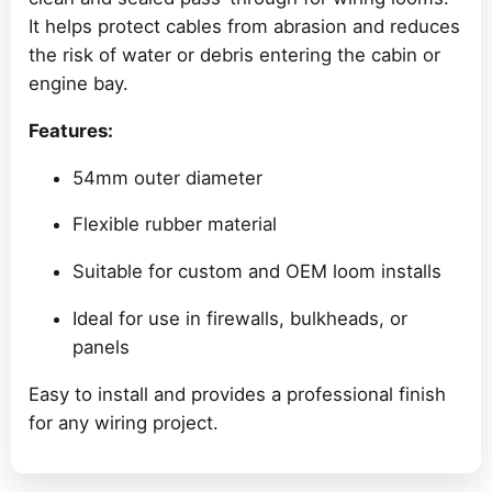
It helps protect cables from abrasion and reduces
the risk of water or debris entering the cabin or
engine bay.
Features:
54mm outer diameter
Flexible rubber material
Suitable for custom and OEM loom installs
Ideal for use in firewalls, bulkheads, or
panels
Easy to install and provides a professional finish
for any wiring project.