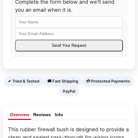
Complete the form below and we'll send
you an email when it is.
Your
Your
Name
Email
Send Your Request
Address
✔ Tried & Tested
🚚 Fast Shipping
💳 Protected Payments
PayPal
Overview
Reviews
Info
This rubber firewall bush is designed to provide a
clean and sealed pass-through for wiring looms.