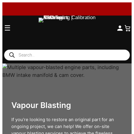
☰
Products
search
Skip
to
content
Vapour Blasting
If you’re looking to restore an original part for an
ongoing project, we can help! We offer on-site
vapour blasting services to achieve the flawless