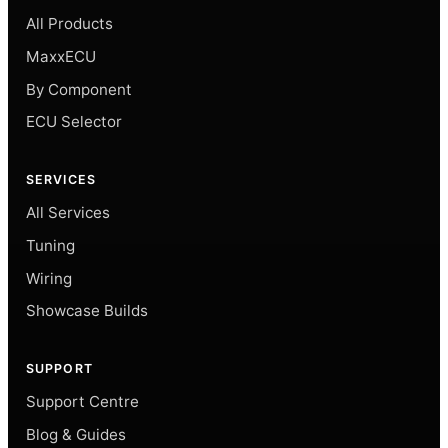
All Products
MaxxECU
By Component
ECU Selector
SERVICES
All Services
Tuning
Wiring
Showcase Builds
SUPPORT
Support Centre
Blog & Guides