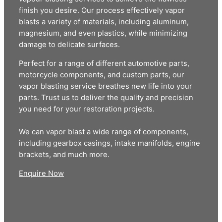
finish you desire. Our process effectively vapor
blasts a variety of materials, including aluminum,
magnesium, and even plastics, while minimizing
damage to delicate surfaces.
Perfect for a range of different automotive parts,
motorcycle components, and custom parts, our
vapor blasting service breathes new life into your
parts. Trust us to deliver the quality and precision
you need for your restoration projects.
We can vapor blast a wide range of components,
including gearbox casings, intake manifolds, engine
brackets, and much more.
Enquire Now