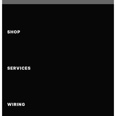
SHOP
SERVICES
WIRING