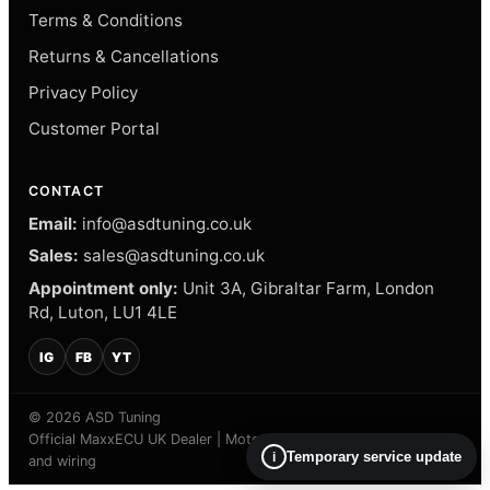
Terms & Conditions
Returns & Cancellations
Privacy Policy
Customer Portal
CONTACT
Email:
info@asdtuning.co.uk
Sales:
sales@asdtuning.co.uk
Appointment only:
Unit 3A, Gibraltar Farm, London
Rd, Luton, LU1 4LE
IG
FB
YT
© 2026 ASD Tuning
Official MaxxECU UK Dealer | Motorsport electronics, calibration
Temporary service update
i
and wiring