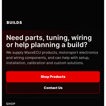
BUILDS
Need parts, tuning, wiring
or help planning a build?
We supply MaxxECU products, motorsport electronics
and wiring components, and can help with setup,
installation, calibration and custom solutions.
Shop Products
Contact Us
SHOP