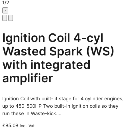
1
/
2
›
Ignition Coil 4-cyl
Wasted Spark (WS)
with integrated
amplifier
Ignition Coil with built-lit stage for 4 cylinder engines,
up to 450-500HP Two built-in ignition coils so they
run these in Waste-kick.…
£
85.08
Incl. Vat