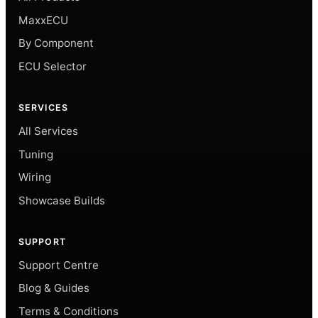
MaxxECU
By Component
ECU Selector
SERVICES
All Services
Tuning
Wiring
Showcase Builds
SUPPORT
Support Centre
Blog & Guides
Terms & Conditions