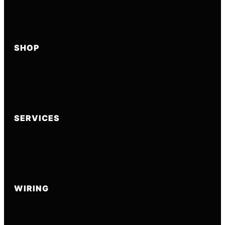
SHOP
SERVICES
WIRING