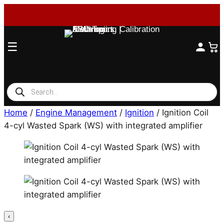
☰
Products
search
Home
/
Engine Management
/
Ignition
/ Ignition Coil
4-cyl Wasted Spark (WS) with integrated amplifier
‹