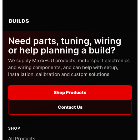
BUILDS
Need parts, tuning, wiring
or help planning a build?
We supply MaxxECU products, motorsport electronics
and wiring components, and can help with setup,
installation, calibration and custom solutions.
Shop Products
Contact Us
SHOP
All Products