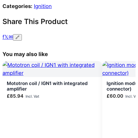
Categories:
Ignition
Share This Product
f
𝕏
✉
🔗
You may also like
Mototron coil / IGN1 with integrated
Ignition modu
amplifier
connector)
£
85.94
£
60.00
Incl. Vat
Incl. Va