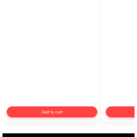
Add to cart