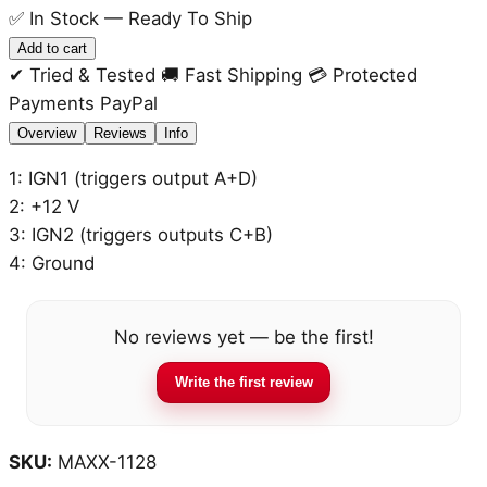
✅
In Stock — Ready To Ship
Ignition
Add to cart
Coil
✔ Tried & Tested
🚚 Fast Shipping
💳 Protected
4-
Payments
PayPal
cyl
Overview
Reviews
Info
Wasted
1: IGN1 (triggers output A+D)
Spark
2: +12 V
(WS)
3: IGN2 (triggers outputs C+B)
with
4: Ground
integrated
amplifier
quantity
No reviews yet — be the first!
Write the first review
SKU:
MAXX-1128